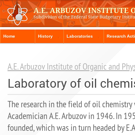
A.E. ARBUZOV INSTITUTE
Subdivision of the Federal State Budgetary Instit
Home
History
Laboratories
Research Acti
A.E. Arbuzov Institute of Organic and Ph
Laboratory of oil chem
The research in the field of oil chemistry 
Academician A.E. Arbuzov in 1946. In 195
founded, which was in turn headed by E.A. 