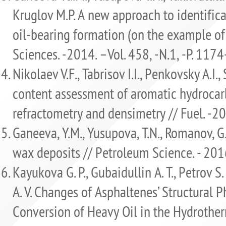
Kruglov M.P. A new approach to identifica
oil-bearing formation (on the example of 
Sciences. -2014. –Vol. 458, -N.1, -Р. 117
Nikolaev V.F., Tabrisov I.I., Penkovsky A.I
content assessment of aromatic hydrocar
refractometry and densimetry // Fuel. -2
Ganeeva, Y.M., Yusupova, T.N., Romanov, G
wax deposits // Petroleum Science. - 2016
Kayukova G. P., Gubaidullin A. T., Petrov S
A. V. Changes of Asphaltenes’ Structural P
Conversion of Heavy Oil in the Hydrother