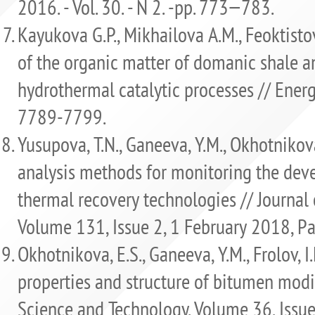
2016. - Vol. 30. - N 2. -рр. 773−783.
Kayukova G.P., Mikhailova A.M., Feoktistov
of the organic matter of domanic shale 
hydrothermal catalytic processes // Energy 
7789-7799.
Yusupova, T.N., Ganeeva, Y.M., Okhotnikova
analysis methods for monitoring the dev
thermal recovery technologies // Journal 
Volume 131, Issue 2, 1 February 2018, P
Okhotnikova, E.S., Ganeeva, Y.M., Frolov, I.N
properties and structure of bitumen modi
Science and Technology. Volume 36, Issu