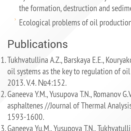
the formation, destruction and sedime
Ecological problems of oil production
Publications
Tukhvatullina A.Z., Barskaya E.E., Kouryako
oil systems as the key to regulation of oil
2013. V.4. №4:152.
Ganeeva Y.M., Yusupova T.N., Romanov G.V.
asphaltenes //Journal of Thermal Analysis 
1593-1600.
Ganeeva Yu.M., Yusupova T.N., Tukhvatulli