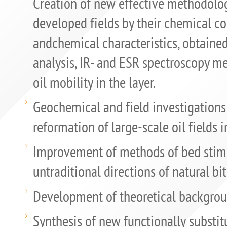
Creation of new effective methodology
developed fields by their chemical c
andchemical characteristics, obtaine
analysis, IR- and ESR spectroscopy me
oil mobility in the layer.
Geochemical and field investigations
reformation of large-scale oil fields i
Improvement of methods of bed stim
untraditional directions of natural b
Development of theoretical background
Synthesis of new functionally subs