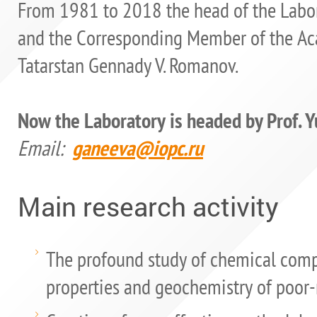
From 1981 to 2018 the head of the Labora
and the Corresponding Member of the Aca
Tatarstan Gennady V. Romanov.
Now the Laboratory is headed by Prof. Y
Email:
ganeeva@iopc.ru
Main research activity
The profound study of chemical comp
properties and geochemistry of poor-