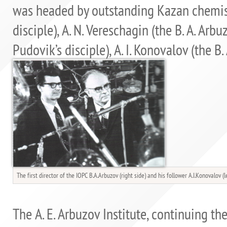
was headed by outstanding Kazan chemists
disciple), A. N. Vereschagin (the B. A. Arbuz
Pudovik’s disciple), A. I. Konovalov (the B. 
The first director of the IOPC B.A.Arbuzov (right side) and his follower A.I.Konovalov (l
The A. E. Arbuzov Institute, continuing th