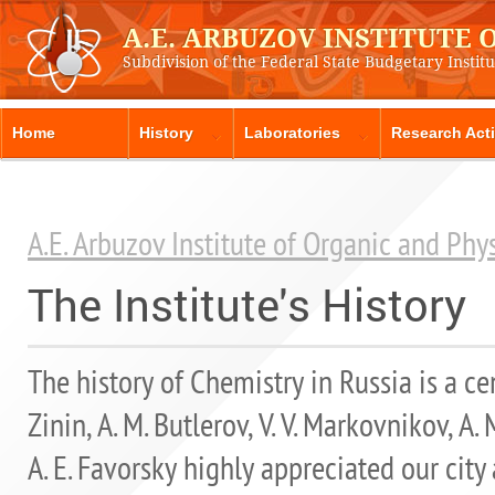
A.E. ARBUZOV INSTITUTE
Subdivision of the Federal State Budgetary Instit
Home
History
Laboratories
Research Acti
A.E. Arbuzov Institute of Organic and Ph
The Institute's History
The history of Chemistry in Russia is a cen
Zinin, A. M. Butlerov, V. V. Markovnikov, A
A. E. Favorsky highly appreciated our city