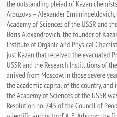
the outstanding pleiad of Kazan chemis
Arbuzovs – Alexander Erminingeldovich, 
Academy of Sciences of the USSR and the 
Boris Alexandrovich, the founder of Kaza
Institute of Organic and Physical Chemistr
just Kazan that received the evacuated P
USSR and the Research Institutions of th
arrived from Moscow. In those severe ye
the academic capital of the country, and i
the Academy of Sciences of the USSR was
Resolution no. 745 of the Council of Peo
scientific authority of A. E. Arbuzov, the 