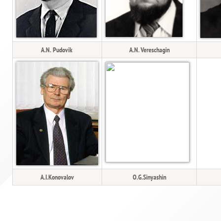
A.N. Pudovik
A.N. Vereschagin
A.I.Konovalov
O.G.Sinyashin