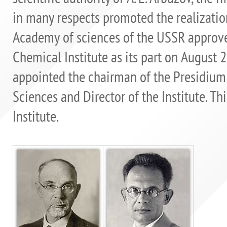
in many respects promoted the realization
Academy of sciences of the USSR approve
Chemical Institute as its part on August 
appointed the chairman of the Presidium
Sciences and Director of the Institute. Thi
Institute.