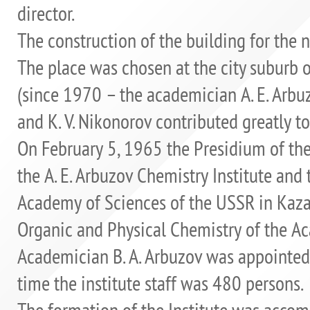
director.
The construction of the building for the 
The place was chosen at the city suburb o
(since 1970 – the academician A. E. Arbuzo
and K. V. Nikonorov contributed greatly to
On February 5, 1965 the Presidium of th
the A. E. Arbuzov Chemistry Institute and 
Academy of Sciences of the USSR in Kazan 
Organic and Physical Chemistry of the A
Academician B. A. Arbuzov was appointed t
time the institute staff was 480 persons.
The formation of the Institute was acco