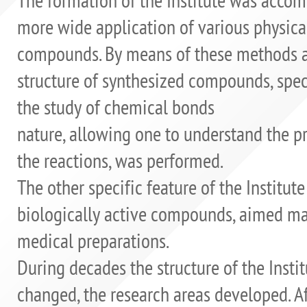
more wide application of various physica
compounds. By means of these methods a 
structure of synthesized compounds, spe
the study of chemical bonds
nature, allowing one to understand the p
the reactions, was performed.
The other specific feature of the Institut
biologically active compounds, aimed mai
medical preparations.
During decades the structure of the Instit
changed, the research areas developed. Aft