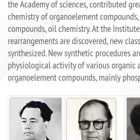
the Academy of sciences, contributed gr
chemistry of organoelement compounds, c
compounds, oil chemistry. At the Institut
rearrangements are discovered, new clas
synthesized. New synthetic procedures are
physiological activity of various organic 
organoelement compounds, mainly phosph