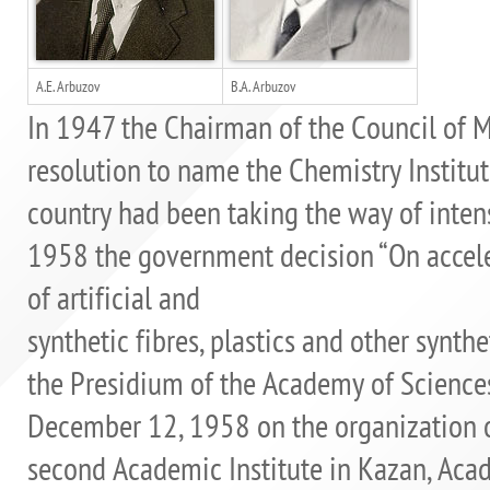
A.E. Arbuzov
B.A. Arbuzov
In 1947 the Chairman of the Council of Min
resolution to name the Chemistry Institute
country had been taking the way of inten
1958 the government decision “On accele
of artificial and
synthetic fibres, plastics and other synthe
the Presidium of the Academy of Science
December 12, 1958 on the organization of
second Academic Institute in Kazan, Acad