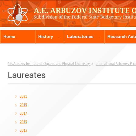
A.E. ARBUZOV INSTITUTE
Subdivision of the Federal State Budgetary Instit
Home
History
Laboratories
Research Acti
A.E. Arbuzov Institute of Organic and Physical Chemistry
»
International Arbuzovs Priz
Laureates
2021
2019
2017
2015
2013