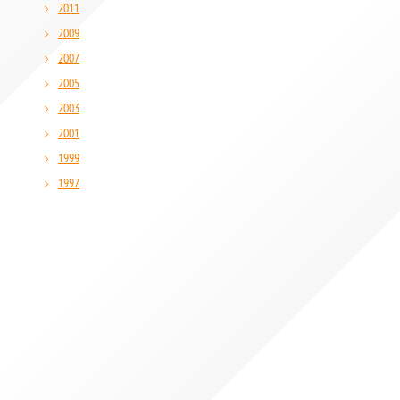
2011
2009
2007
2005
2003
2001
1999
1997