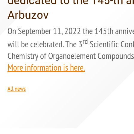
Arbuzov
On September 11, 2022 the 145th annive
rd
will be celebrated. The 3
Scientific Con
Chemistry of Organoelement Compounds" i
More information is here.
All news