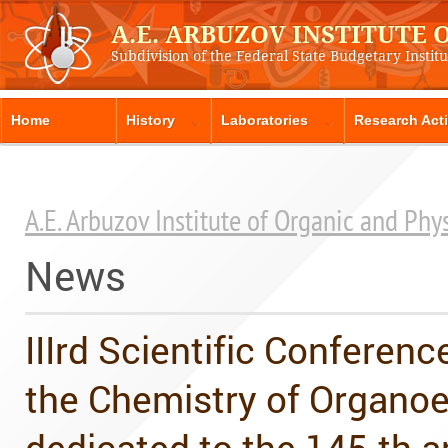
A.E. ARBUZOV INSTITUTE
Subdivision of the Federal State Budgetary Instit
Home
History
Laboratories
Research Acti
A.E. Arbuzov Institute of Organic and Ph
News
IIIrd Scientific Conferen
the Chemistry of Organo
dedicated to the 145-th a